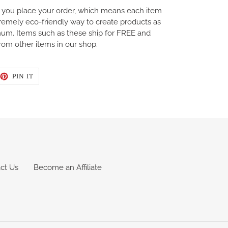
you place your order, which means each item
tremely eco-friendly way to create products as
mum. Items such as these ship for FREE and
rom other items in our shop.
EET
PIN
PIN IT
ON
TTER
PINTEREST
ct Us
Become an Affiliate