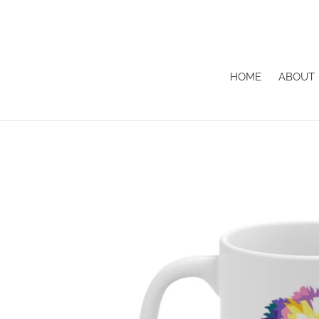
Skip
to
content
HOME
ABOUT