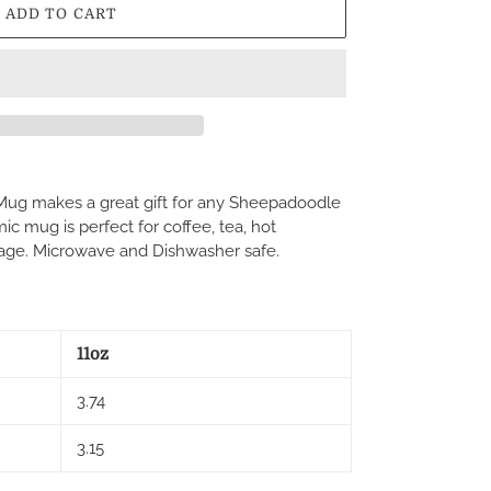
ADD TO CART
ug makes a great gift for any Sheepadoodle
c mug is perfect for coffee, tea, hot
age. Microwave and Dishwasher safe.
11oz
3.74
3.15