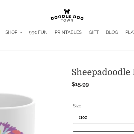
SHOP
99¢ FUN
PRINTABLES
GIFT
BLOG
PLA
Sheepadoodle
Regular
$15.99
price
Size