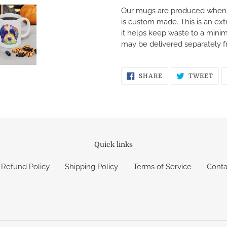
Our mugs are produced when 
is custom made. This is an ex
it helps keep waste to a mini
may be delivered separately f
SHARE
TW
SHARE
TWEET
ON
ON
FACEBOOK
TWI
Quick links
Refund Policy
Shipping Policy
Terms of Service
Conta