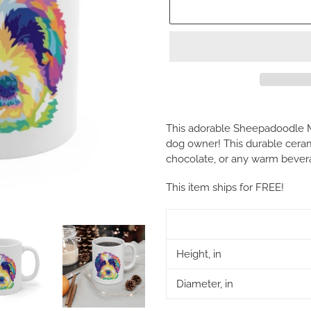
Adding
product
This adorable Sheepadoodle M
to
dog owner! This durable cerami
your
chocolate, or any warm bever
cart
This item ships for FREE!
Height, in
Diameter, in