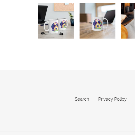
Search
Privacy Policy