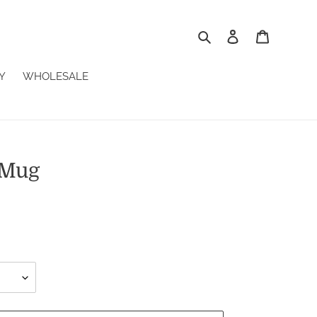
Search
Log in
Cart
Y
WHOLESALE
 Mug